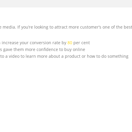
edia. If you’re looking to attract more customer’s one of the best
 increase your conversion rate by
80
per cent
os gave them more confidence to buy online
to a video to learn more about a product or how to do something