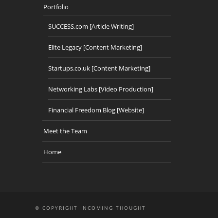
Portfolio
SUCCESS.com [Article Writing]
Elite Legacy [Content Marketing]
Startups.co.uk [Content Marketing]
Networking Labs [Video Production]
Financial Freedom Blog [Website]
Meet the Team
Home
© COPYRIGHT INCOMING THOUGHT