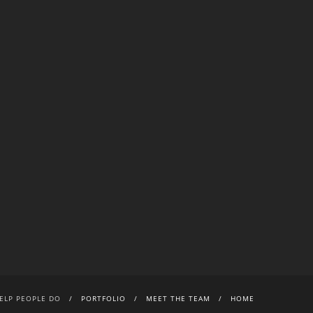
ELP PEOPLE DO
PORTFOLIO
MEET THE TEAM
HOME