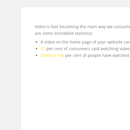
Video is fast becoming the main way we consume m
are some incredible statistics:
A video on the home page of your website can
57
per cent of consumers said watching vide
Close to 100
per cent of people have watched 