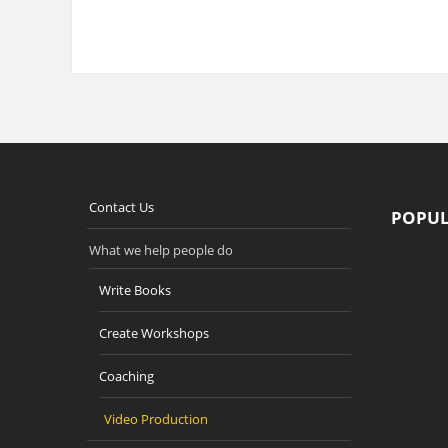
Contact Us
POPUL
What we help people do
Write Books
Create Workshops
Coaching
Video Production