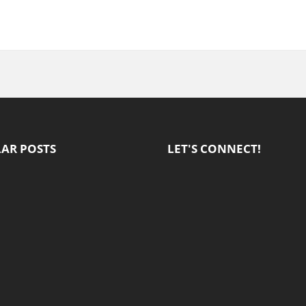
AR POSTS
LET'S CONNECT!