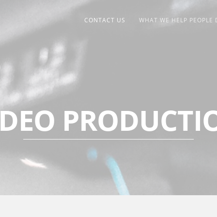
CONTACT US
WHAT WE HELP PEOPLE 
IDEO PRODUCTI