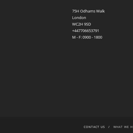
75H Odhams Walk
London
WC2H 9SD
+447706653791
M - F: 0900 - 1800
CONTACT US
WHAT WE H