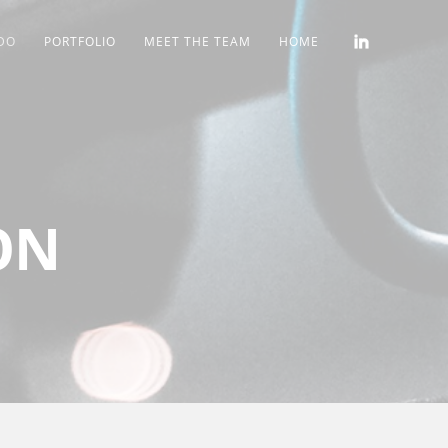
DO
PORTFOLIO
MEET THE TEAM
HOME
ON