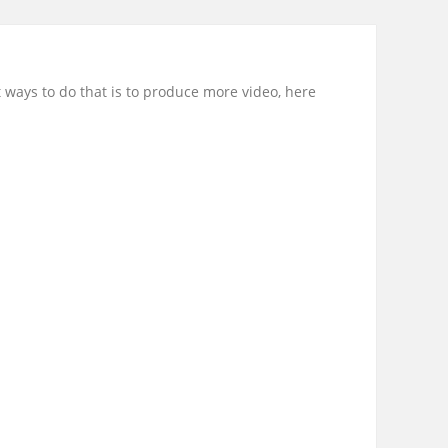
 ways to do that is to produce more video, here